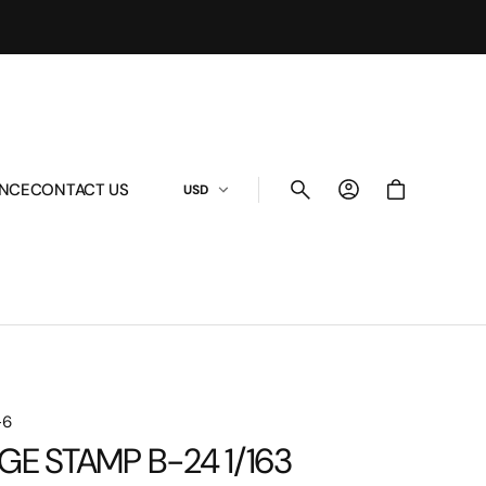
Cart
ANCE
CONTACT US
USD
-6
GE STAMP B-24 1/163