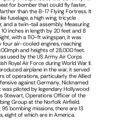
est for bomber that could fly faster,
farther than the B-17 Flying Fortress. It
ke fuselage, a high wing, tricycle
r, and a twin-tail assembly. Measuring
 10 inches in length by 20 feet and 8
ight, with a 110-ft wingspan, it was
four air-cooled engines, reaching
300mph and heights of 28,000 feet.
as used by the US Army Air Corps
ish Royal Air Force during World War II.
oduced airplane in the war, it served
ers of operations, particularly the Allied
fensive against Germany. Nicknamed
' it was piloted by legendary Hollywood
 Stewart, Operations Officer of the
ng Group at the Norfolk Airfield.
 95 bombing missions, there are 13
s, eight of which are in America.