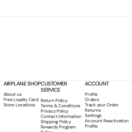
AIRPLANE SHOP
CUSTOMER
ACCOUNT
SERVICE
About us
Profile
Free Loyalty Card
Orders
Return Policy
Store Locations
Track your Order
Terms & Conditions
Returns
Privacy Policy
Settings
Contact Information
Account Reactivation
Shipping Policy
Profile
Rewards Program