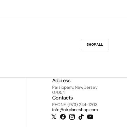
SHOP ALL
Address
Parsippany, New Jersey
07054
Contacts
PHONE: (973) 244-1203
info@airplaneshop.com
Twitter
Facebook
Instagram
TikTok
YouTube