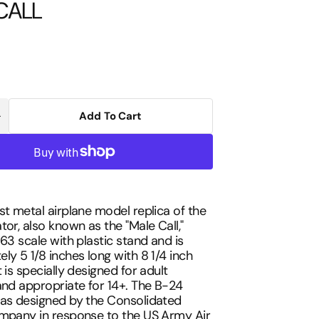
CALL
Add To Cart
Increase
uantity
Open
or
media
POSTAGE
2
STAMP
in
B-
gallery
24
view
1/163
MALE
st metal airplane model replica of the
CALL
tor, also known as the "Male Call,"
163 scale with plastic stand and is
ly 5 1/8 inches long with 8 1/4 inch
 is specially designed for adult
and appropriate for 14+. The B-24
was designed by the Consolidated
ompany in response to the US Army Air