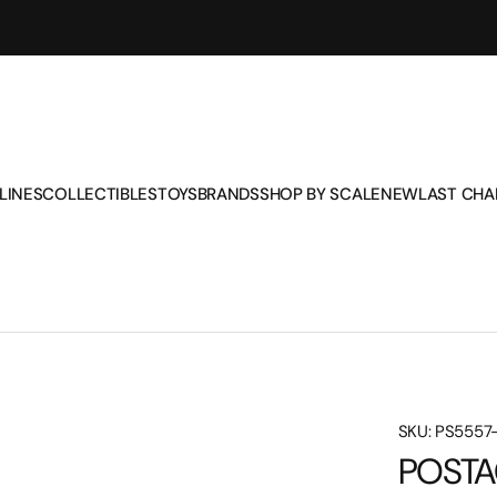
LINES
COLLECTIBLES
TOYS
BRANDS
SHOP BY SCALE
NEW
LAST CH
AIR CANADA
CORGI
AIR FORCE ONE
AMTRAK
1/48
AIR FORCE ONE
EXECUTIVE SERIES
BUSES AND TRAMS
CHEVRON
1/72
SKU: PS5557
ALASKA AIRLINES
GEMINI
CHEVRON
CORGI
1/100
POSTA
AMERICAN AIRLINES
HERPA
CONSTRUCTION
EXECUTIVE SERIES
1/130