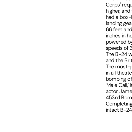
Corps' requ
UNITED AIRLINES
SKYMARKS FLIGHT
TRAINS AND SUBWAYS
higher, and 
VIRGIN ATLANTIC
had a box-li
TRANSPORTATION
landing gea
WESTJET
66 feet and
UPS
inches in he
WASHINGTON DC
powered by 
speeds of 
The B-24 w
and the Brit
The most-pr
in all theat
bombing of
'Male Call,
actor James
453rd Bombi
Completing
intact B-24