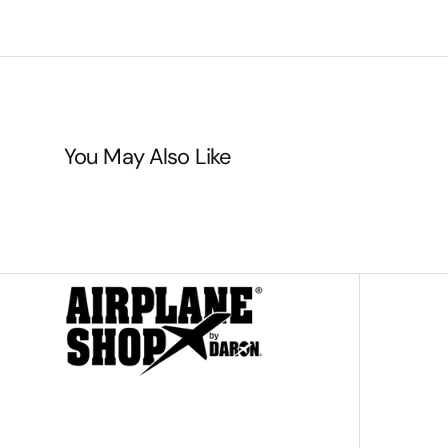
You May Also Like