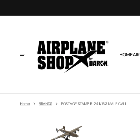
Skip
To
Content
HOME
AIR
Home
BRANDS
POSTAGE STAMP B-24 1/163 MALE CALL